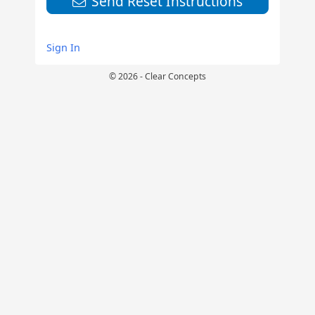
Send Reset Instructions
Sign In
© 2026 - Clear Concepts