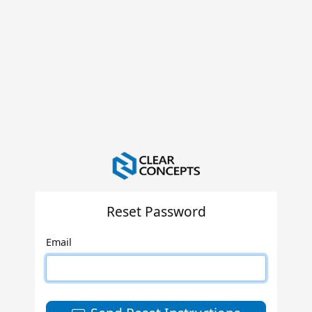
Reset Password
Email