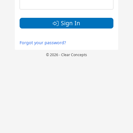
Sign In
Forgot your password?
© 2026 - Clear Concepts