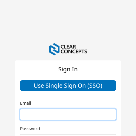
Sign In
Use Single Sign On (SSO)
Email
Password